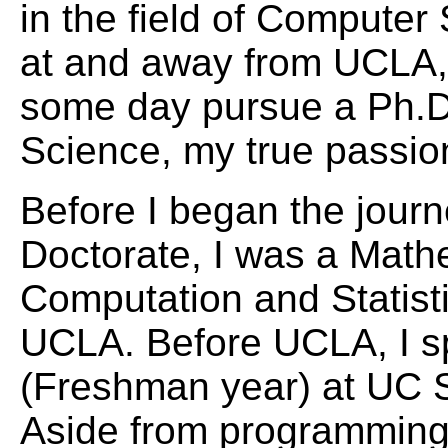
in the field of Computer
at and away from UCLA, 
some day pursue a Ph.D
Science, my true passio
Before I began the jour
Doctorate, I was a Math
Computation and Statisti
UCLA. Before UCLA, I s
(Freshman year) at UC 
Aside from programming 