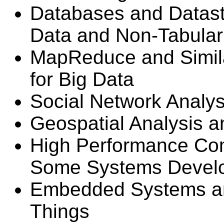
Databases and Datast
Data and Non-Tabular
MapReduce and Simil
for Big Data
Social Network Analys
Geospatial Analysis a
High Performance Co
Some Systems Devel
Embedded Systems and
Things