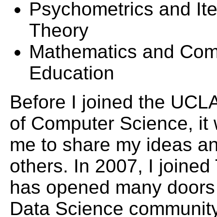
Psychometrics and I
Theory
Mathematics and Com
Education
Before I joined the UCL
of Computer Science, it w
me to share my ideas an
others. In 2007, I joined
has opened many doors 
Data Science community.