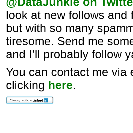
@DataJunkie on Twitte
look at new follows and 
but with so many spamm
tiresome. Send me some 
and I’ll probably follow 
You can contact me via 
clicking
here
.