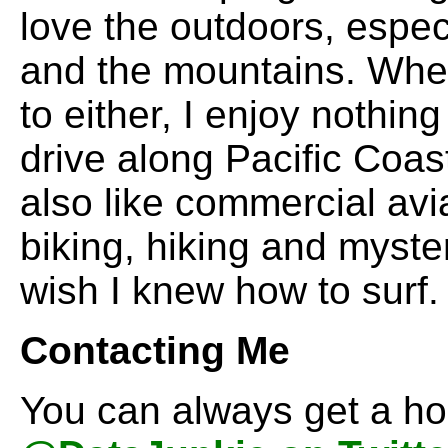
love the outdoors, espec
and the mountains. When
to either, I enjoy nothin
drive along Pacific Coas
also like commercial avi
biking, hiking and myster
wish I knew how to surf.
Contacting Me
You can always get a ho