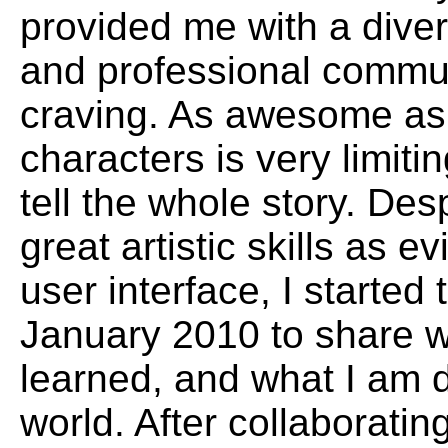
provided me with a diver
and professional commun
craving. As awesome as 
characters is very limit
tell the whole story. Des
great artistic skills as 
user interface, I started 
January 2010 to share w
learned, and what I am d
world. After collaborati