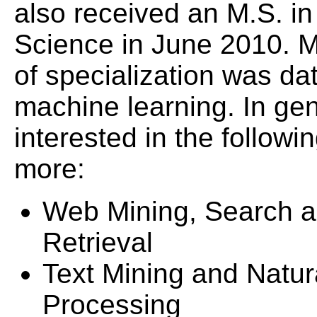
also received an M.S. i
Science in June 2010. M
of specialization was da
machine learning. In gen
interested in the follow
more:
Web Mining, Search a
Retrieval
Text Mining and Natu
Processing