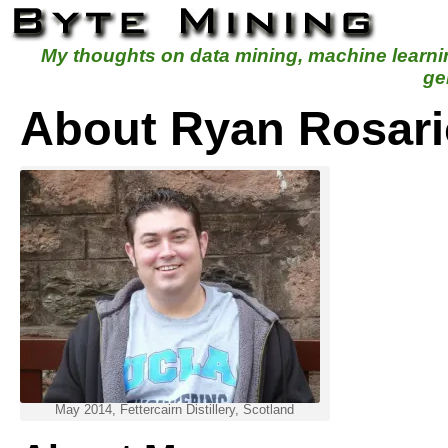
My thoughts on data mining, machine learn
ge
About Ryan Rosari
May 2014, Fettercairn Distillery, Scotland