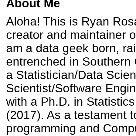
About Me
Aloha! This is Ryan Rosa
creator and maintainer o
am a data geek born, ra
entrenched in Southern C
a Statistician/Data Scie
Scientist/Software Engi
with a Ph.D. in Statisti
(2017). As a testament t
programming and Comput