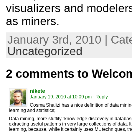
visualizers and modeler
as miners.
January 3rd, 2010 | Cat
Uncategorized
2 comments to Welco
nikete
January 19, 2010 at 10:09 pm
· Reply
Cosma Shalizi has a nice definition of data mining
learning and statistics;
Data mining, more stuffily “knowledge discovery in databases
extracting useful patterns in very large collections of data.
learning, because, while it certainly uses ML techniques, the