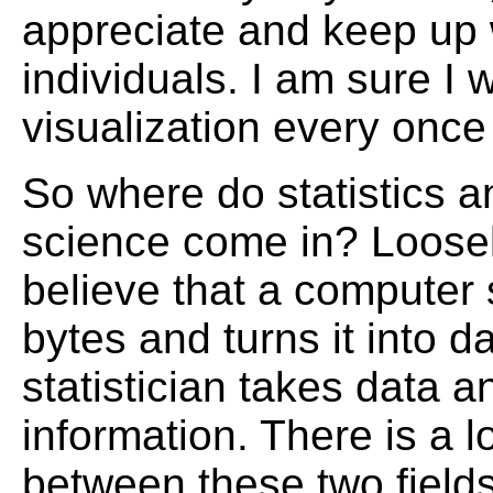
appreciate and keep up 
individuals. I am sure I w
visualization every once 
So where do statistics 
science come in? Loosel
believe that a computer 
bytes and turns it into d
statistician takes data an
information. There is a lo
between these two field