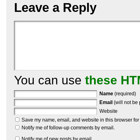
Leave a Reply
You can use
these HT
Name
(required)
Email
(will not be
Website
Save my name, email, and website in this browser for
Notify me of follow-up comments by email.
Notify me of new posts by email.