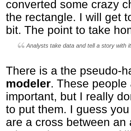
converted some crazy ch
the rectangle. I will get t
bit. The point to take ho
Analysts take data and tell a story with it
There is a the pseudo-ha
modeler
. These people 
important, but I really 
to put them. I guess you
are a cross between an 