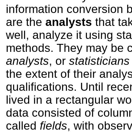
information conversion 
are the
analysts
that ta
well, analyze it using stat
methods. They may be 
analysts
, or
statistician
the extent of their analy
qualifications. Until rece
lived in a rectangular wor
data consisted of colum
called
fields
, with obser