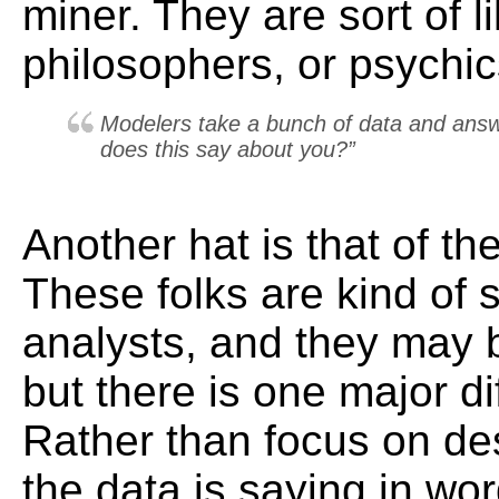
miner. They are sort of l
philosophers, or psychic
Modelers take a bunch of data and answ
does this
say
about you?”
Another hat is that of th
These folks are kind of s
analysts, and they may 
but there is one major di
Rather than focus on de
the data is saying in wo