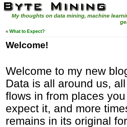
My thoughts on data mining, machine learn
ge
«
What to Expect?
Welcome!
Welcome to my new blog
Data is all around us, all 
flows in from places you
expect it, and more times
remains in its original 