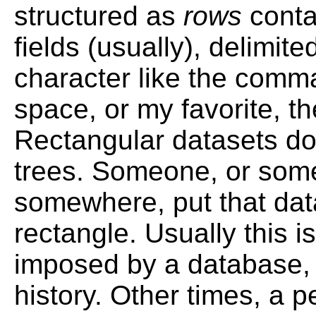
structured as
rows
conta
fields (usually), delimit
character like the comma 
space, or my favorite, the
Rectangular datasets do
trees. Someone, or some
somewhere, put that dat
rectangle. Usually this is
imposed by a database, 
history. Other times, a 