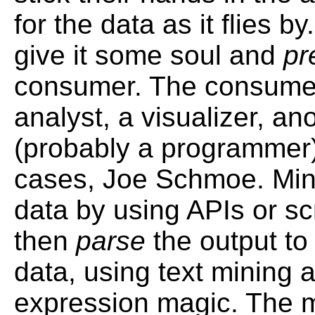
for the data as it flies by
give it some soul and
pr
consumer. The consume
analyst, a visualizer, an
(probably a programmer)
cases, Joe Schmoe. Min
data by using APIs or s
then
parse
the output to 
data, using text mining 
expression magic. The 