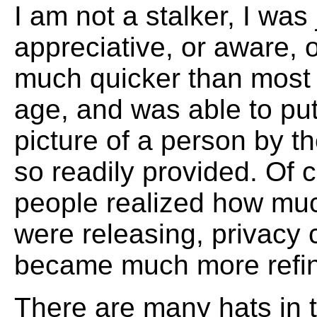
I am not a stalker, I was
appreciative, or aware, o
much quicker than most
age, and was able to put
picture of a person by th
so readily provided. Of 
people realized how mu
were releasing, privacy 
became much more refi
There are many hats in t