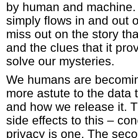
by human and machine.
simply flows in and out o
miss out on the story that
and the clues that it pro
solve our mysteries.
We humans are becomi
more astute to the data
and how we release it. 
side effects to this – co
privacy is one. The seco