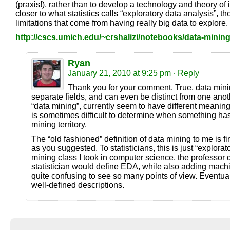
(praxis!), rather than to develop a technology and theory of i
closer to what statistics calls “exploratory data analysis”, 
limitations that come from having really big data to explore.
http://cscs.umich.edu/~crshalizi/notebooks/data-mining
Ryan
January 21, 2010 at 9:25 pm
· Reply
Thank you for your comment. True, data min
separate fields, and can even be distinct from one anothe
“data mining”, currently seem to have different meanings
is sometimes difficult to determine when something has
mining territory.
The “old fashioned” definition of data mining to me is f
as you suggested. To statisticians, this is just “explorat
mining class I took in computer science, the professor 
statistician would define EDA, while also adding machi
quite confusing to see so many points of view. Eventual
well-defined descriptions.