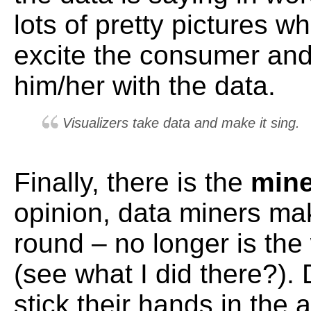
lots of pretty pictures w
excite the consumer an
him/her with the data.
Visualizers take data and make it sing.
Finally, there is the
min
opinion, data miners mak
round – no longer is the
(see what I did there?).
stick their hands in the 