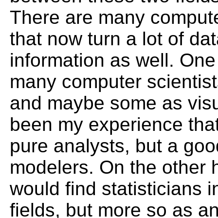
There are many computer
that now turn a lot of dat
information as well. One
many computer scientist
and maybe some as visua
been my experience that
pure analysts, but a go
modelers. On the other 
would find statisticians i
fields, but more so as an