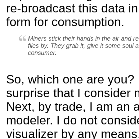
re-broadcast this data i
form for consumption.
Miners stick their hands in the air and re
flies by. They grab it, give it some soul
consumer.
So, which one are you? 
surprise that I consider
Next, by trade, I am an 
modeler. I do not consid
visualizer by any means, 