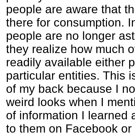
people are aware that the
there for consumption. I
people are no longer a
they realize how much of
readily available either p
particular entities. This i
of my back because I no
weird looks when I ment
of information I learne
to them on Facebook or