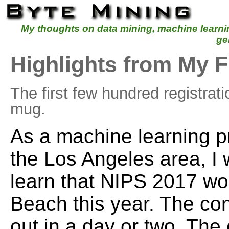
My thoughts on data mining, machine learn
ge
Highlights from My F
The first few hundred registrat
mug.
As a machine learning pr
the Los Angeles area, I 
learn that NIPS 2017 wo
Beach this year. The co
out in a day or two. The