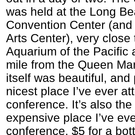
was held at the Long B
Convention Center (and
Arts Center), very close 
Aquarium of the Pacific
mile from the Queen Ma
itself was beautiful, and
nicest place I’ve ever a
conference. It’s also th
expensive place I’ve ev
conference. $5 for a bot