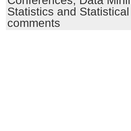
Conferences,
Data Mini
Statistics and Statistic
comments