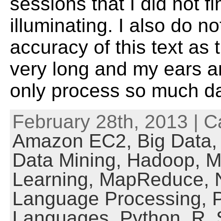
sessions that I did not fi
illuminating. I also do 
accuracy of this text as 
very long and my ears 
only process so much d
February 28th, 2013 | C
Amazon EC2,
Big Data
Data Mining,
Hadoop,
M
Learning,
MapReduce,
Language Processing,
Languages,
Python,
R,