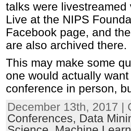
talks were livestreamed
Live at the NIPS Founda
Facebook page, and the
are also archived there.
This may make some qu
one would actually want 
conference in person, bu
December 13th, 2017 | 
Conferences,
Data Mini
Science,
Machine Learn