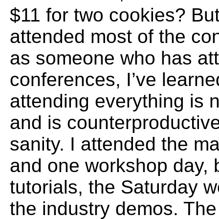
$11 for two cookies? But 
attended most of the co
as someone who has at
conferences, I’ve learne
attending everything is 
and is counterproductive
sanity. I attended the m
and one workshop day, b
tutorials, the Saturday
the industry demos. The