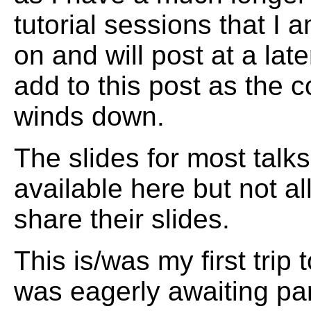
tutorial sessions that I a
on and will post at a later
add to this post as the 
winds down.
The slides for most talks
available here but not al
share their slides.
This is/was my first trip 
was eagerly awaiting par