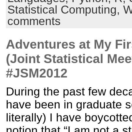
Statistical Computing,
W
comments
Adventures at My Fi
(Joint Statistical Mee
#JSM2012
During the past few deca
have been in graduate s
literally) I have boycott
notion that “I am not a st