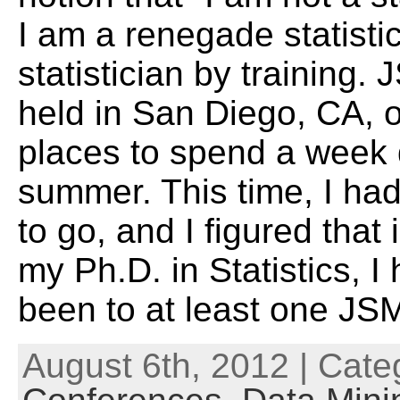
I am a renegade statistic
statistician by training
held in San Diego, CA, o
places to spend a week 
summer. This time, I ha
to go, and I figured that 
my Ph.D. in Statistics, I
been to at least one JS
August 6th, 2012 | Cate