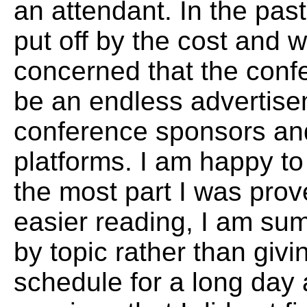
an attendant. In the pas
put off by the cost and 
concerned that the conf
be an endless advertise
conference sponsors an
platforms. I am happy to 
the most part I was pro
easier reading, I am sum
by topic rather than givin
schedule for a long day 