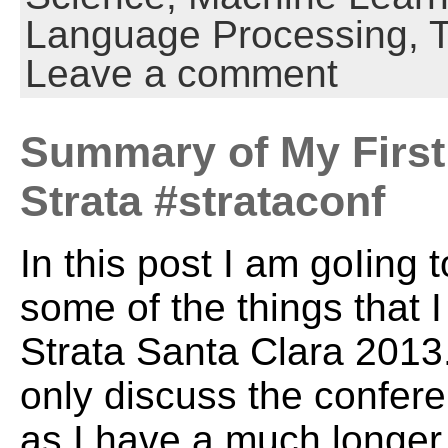
Language Processing,
Leave a comment
Summary of My First 
Strata #strataconf
In this post I am goIing
some of the things that I
Strata Santa Clara 2013. 
only discuss the confer
as I have a much longer