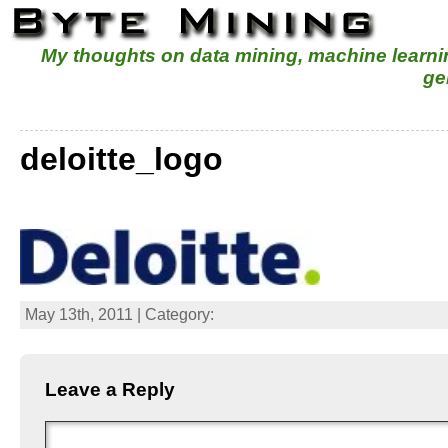
My thoughts on data mining, machine learn
ge
deloitte_logo
May 13th, 2011 | Category:
Leave a Reply