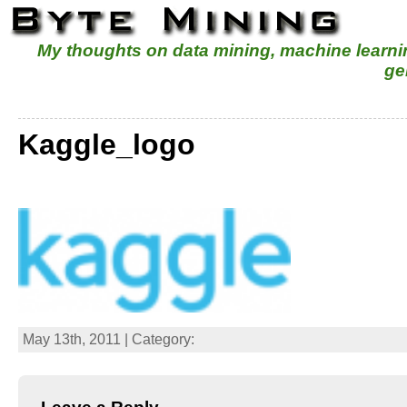
My thoughts on data mining, machine learn
ge
Kaggle_logo
May 13th, 2011 | Category: