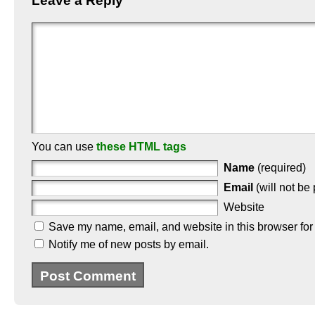
Leave a Reply
You can use
these HTML tags
Name
(required)
Email
(will not be
Website
Save my name, email, and website in this browser for
Notify me of new posts by email.