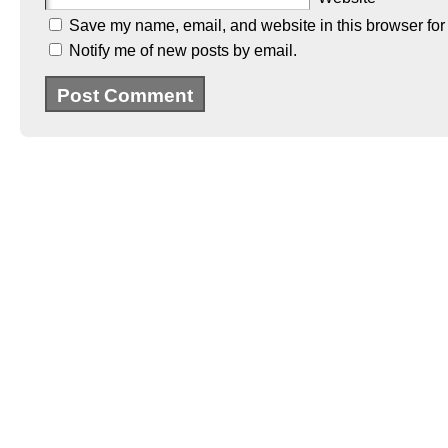
Save my name, email, and website in this browser for
Notify me of new posts by email.