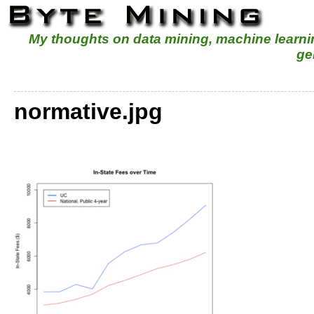
My thoughts on data mining, machine learn
ge
normative.jpg