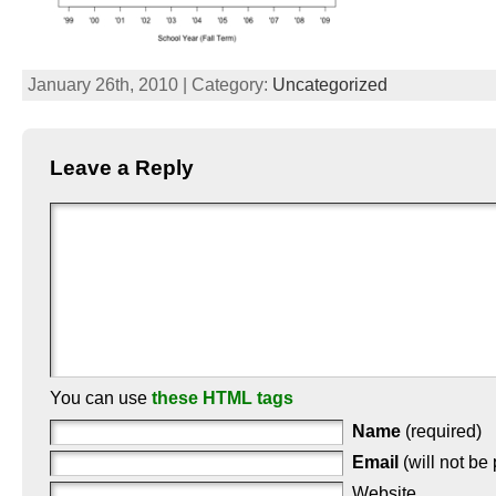
January 26th, 2010 | Category:
Uncategorized
Leave a Reply
You can use
these HTML tags
Name
(required)
Email
(will not be
Website